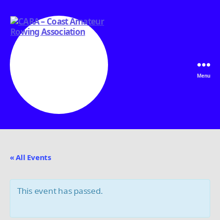
Menu
CARA
-
Coast
Amateur
« All Events
Rowing
Association
This event has passed.