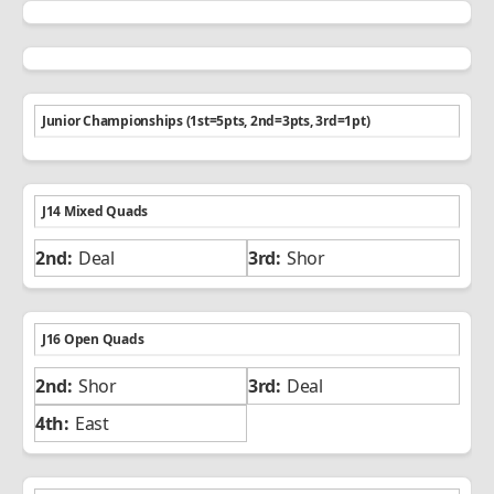
Junior Championships (1st=5pts, 2nd=3pts, 3rd=1pt)
J14 Mixed Quads
Deal
Shor
J16 Open Quads
Shor
Deal
East