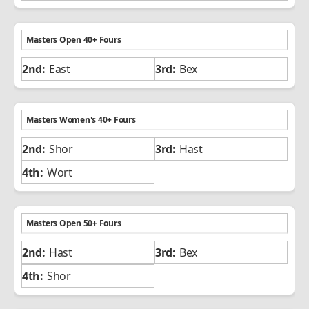
Masters Open 40+ Fours
East
Bex
Masters Women's 40+ Fours
Shor
Hast
Wort
Masters Open 50+ Fours
Hast
Bex
Shor