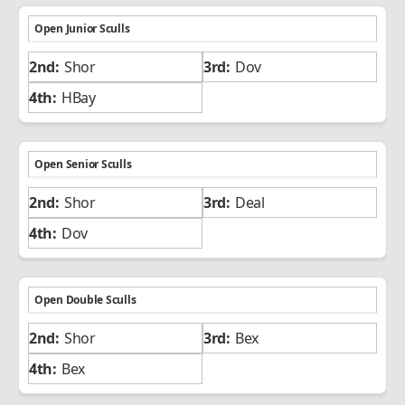
Open Junior Sculls
Shor
Dov
HBay
Open Senior Sculls
Shor
Deal
Dov
Open Double Sculls
Shor
Bex
Bex