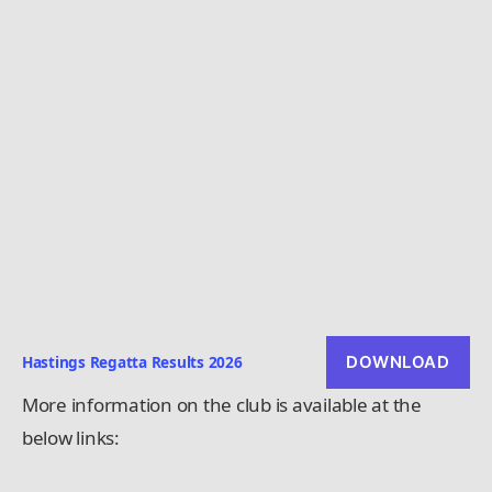
Hastings Regatta Results 2026
DOWNLOAD
More information on the club is available at the
below links: