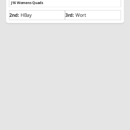
J16 Womens Quads
HBay
Wort