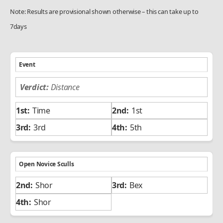
Note: Results are provisional shown otherwise – this can take up to
7days
Event
Distance
Time
1st
3rd
5th
Open Novice Sculls
Shor
Bex
Shor