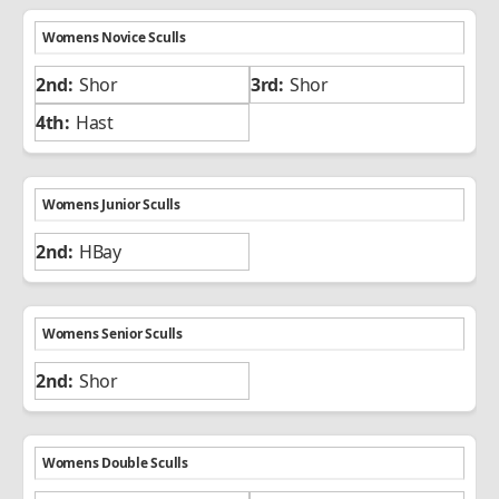
Womens Novice Sculls
Shor
Shor
Hast
Womens Junior Sculls
HBay
Womens Senior Sculls
Shor
Womens Double Sculls