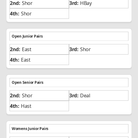
Shor
HBay
Shor
Open Junior Pairs
East
Shor
East
Open Senior Pairs
Shor
Deal
Hast
Womens Junior Pairs