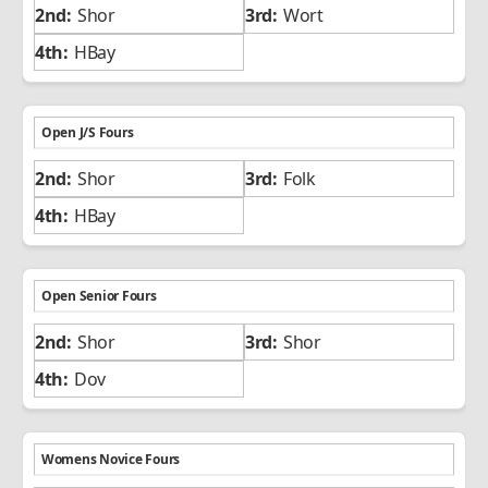
Shor
Wort
HBay
Open J/S Fours
Shor
Folk
HBay
Open Senior Fours
Shor
Shor
Dov
Womens Novice Fours