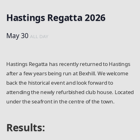
Hastings Regatta 2026
May 30
ALL DAY
Hastings Regatta has recently returned to Hastings
after a few years being run at Bexhill. We welcome
back the historical event and look forward to
attending the newly refurbished club house. Located
under the seafront in the centre of the town.
Results: