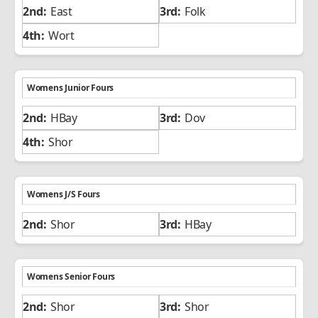
East
Folk
Wort
Womens Junior Fours
HBay
Dov
Shor
Womens J/S Fours
Shor
HBay
Womens Senior Fours
Shor
Shor