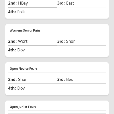
HBay
East
Folk
Womens Senior Pairs
Wort
Shor
Dov
Open Novice Fours
Shor
Bex
Dov
Open Junior Fours