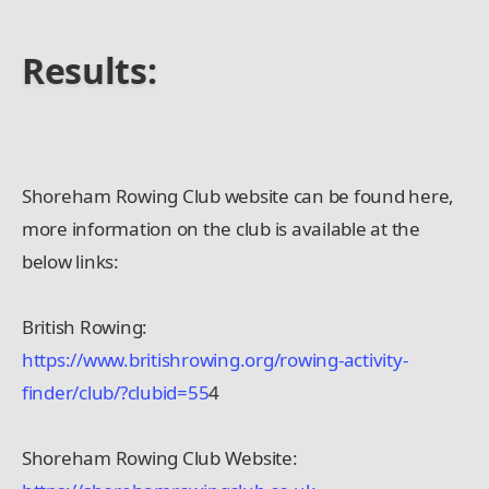
Results:
Shoreham Rowing Club website can be found here,
more information on the club is available at the
below links:
British Rowing:
https://www.britishrowing.org/rowing-activity-
finder/club/?clubid=55
4
Shoreham Rowing Club Website: