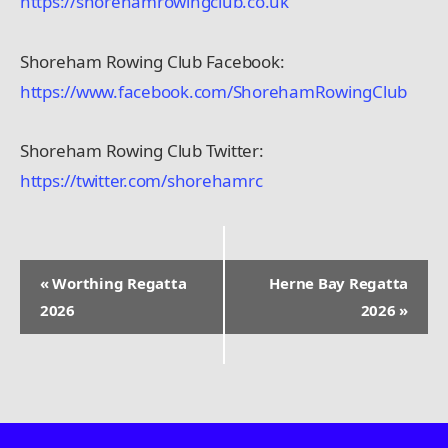
https://shorehamrowingclub.co.uk
Shoreham Rowing Club Facebook:
https://www.facebook.com/ShorehamRowingClub
Shoreham Rowing Club Twitter:
https://twitter.com/shorehamrc
«
Worthing Regatta
Herne Bay Regatta
E
2026
2026
»
v
e
n