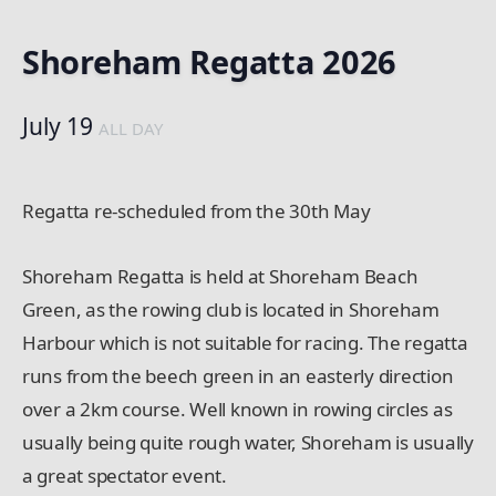
Shoreham Regatta 2026
July 19
ALL DAY
Regatta re-scheduled from the 30th May
Shoreham Regatta is held at Shoreham Beach
Green, as the rowing club is located in Shoreham
Harbour which is not suitable for racing. The regatta
runs from the beech green in an easterly direction
over a 2km course. Well known in rowing circles as
usually being quite rough water, Shoreham is usually
a great spectator event.