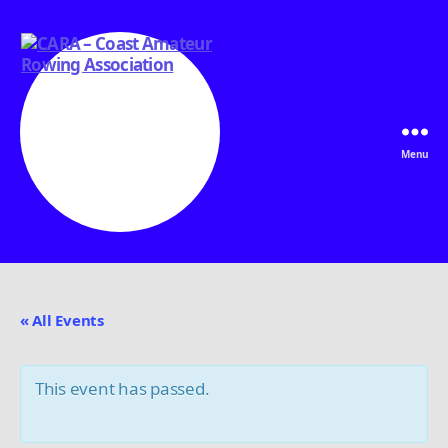
Menu
CARA
-
Coast
Amateur
« All Events
Rowing
Association
This event has passed.